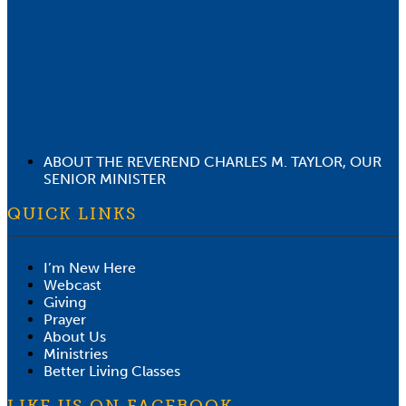
ABOUT THE REVEREND CHARLES M. TAYLOR, OUR
SENIOR MINISTER
QUICK LINKS
I’m New Here
Webcast
Giving
Prayer
About Us
Ministries
Better Living Classes