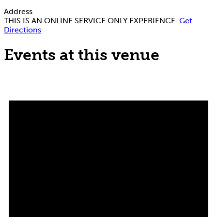
Address
THIS IS AN ONLINE SERVICE ONLY EXPERIENCE.
Get
Directions
Events at this venue