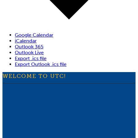
Google Calendar
iCalendar
Outlook 365
Outlook Live
Export .ics file
Export Outlook .ics file
WELCOME TO UTC!