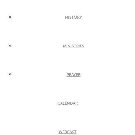
HISTORY
MINISTRIES
PRAYER
CALENDAR
WEBCAST