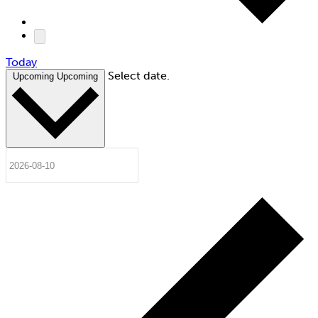
Today
Select date.
Upcoming
Upcoming