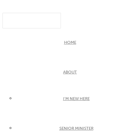
HOME
ABOUT
I’M NEW HERE
SENIOR MINISTER