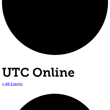
UTC Online
« All Events