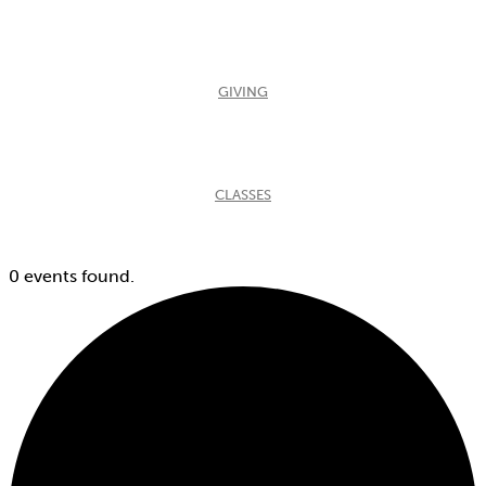
GIVING
CLASSES
0 events found.