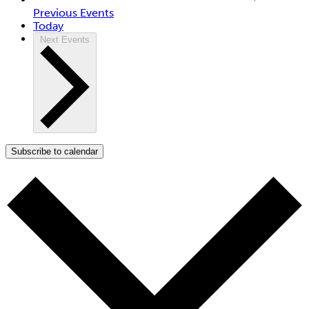
Previous
Events
Today
Next
Events
Subscribe to calendar