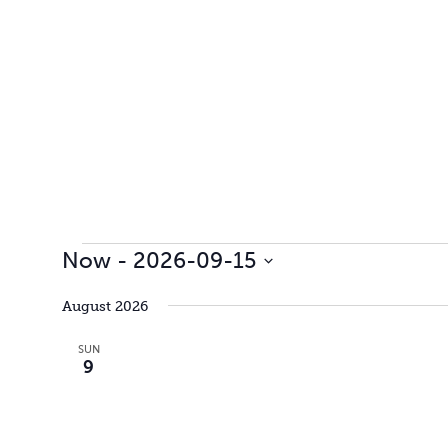
Events
Now
 - 
2026-09-15
Select
date.
August 2026
SUN
9