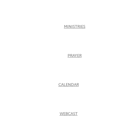
MINISTRIES
PRAYER
CALENDAR
WEBCAST