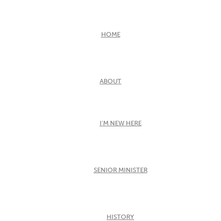
HOME
ABOUT
I’M NEW HERE
SENIOR MINISTER
HISTORY