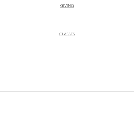
GIVING
CLASSES