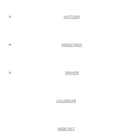
HISTORY
MINISTRIES
PRAYER
CALENDAR
WEBCAST