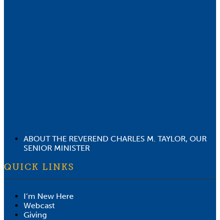
ABOUT THE REVEREND CHARLES M. TAYLOR, OUR
SENIOR MINISTER
QUICK LINKS
I’m New Here
Webcast
Giving