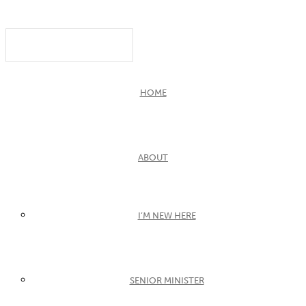
HOME
ABOUT
I’M NEW HERE
SENIOR MINISTER