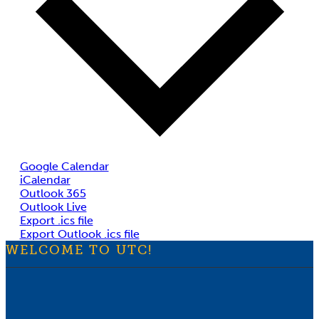
Google Calendar
iCalendar
Outlook 365
Outlook Live
Export .ics file
Export Outlook .ics file
WELCOME TO UTC!