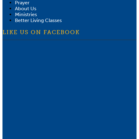
Prayer
About Us
Ministries
Better Living Classes
LIKE US ON FACEBOOK