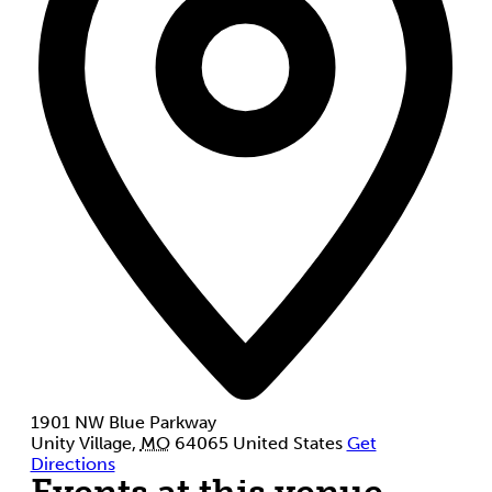
1901 NW Blue Parkway
Unity Village
,
MO
64065
United States
Get
Directions