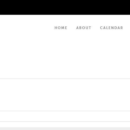
HOME
ABOUT
CALENDAR