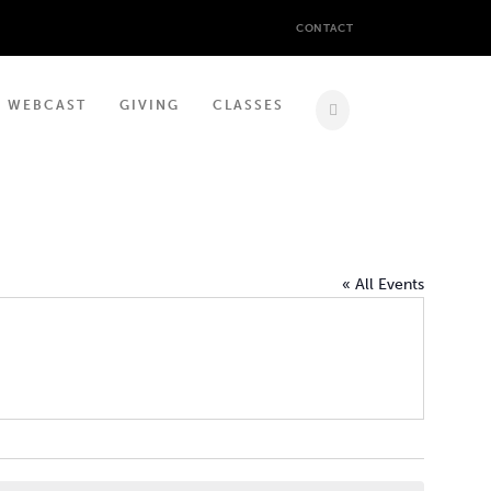
CONTACT
WEBCAST
GIVING
CLASSES
« All Events