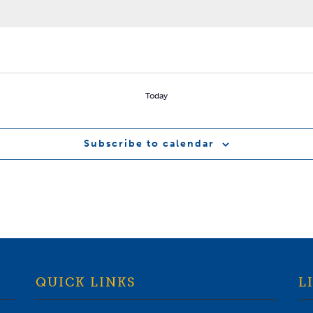
Today
Subscribe to calendar
QUICK LINKS
L