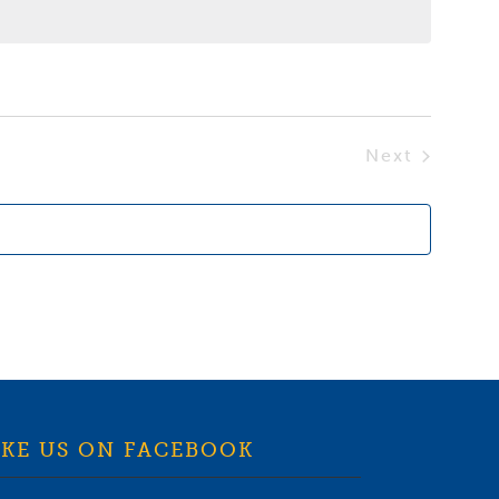
Next
Events
IKE US ON FACEBOOK