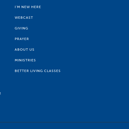
I’M NEW HERE
WEBCAST
GIVING
PRAYER
ABOUT US
MINISTRIES
BETTER LIVING CLASSES
R