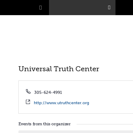
Universal Truth Center
Phone
305-624-4991
Website
http://www.utruthcenter.org
Events from this organizer