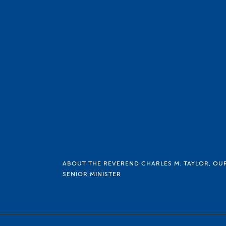
ABOUT THE REVEREND CHARLES M. TAYLOR, OU
SENIOR MINISTER