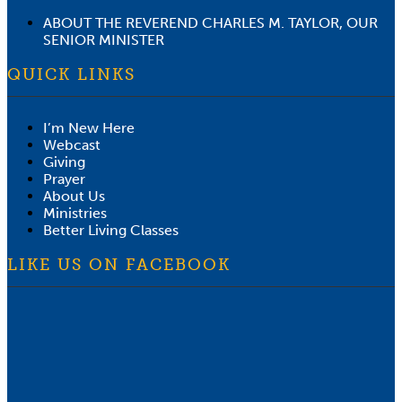
ABOUT THE REVEREND CHARLES M. TAYLOR, OUR
SENIOR MINISTER
QUICK LINKS
I’m New Here
Webcast
Giving
Prayer
About Us
Ministries
Better Living Classes
LIKE US ON FACEBOOK