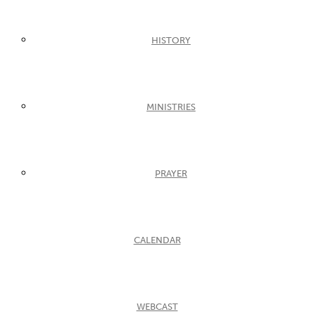
HISTORY
MINISTRIES
PRAYER
CALENDAR
WEBCAST