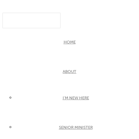
HOME
ABOUT
I’M NEW HERE
SENIOR MINISTER