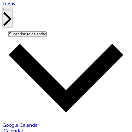
Today
Events
Next
Subscribe to calendar
Google Calendar
iCalendar