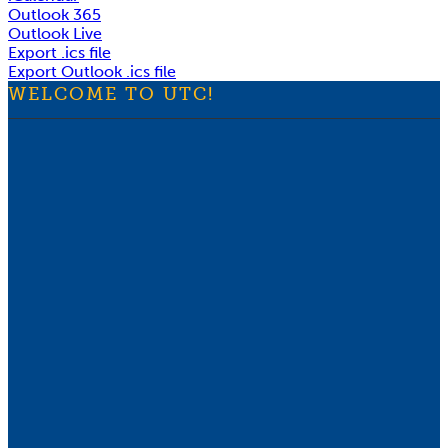
Outlook 365
Outlook Live
Export .ics file
Export Outlook .ics file
WELCOME TO UTC!