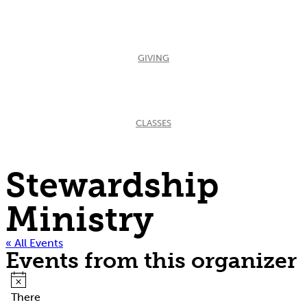
GIVING
CLASSES
Stewardship
Ministry
« All Events
Events from this organizer
Notice
There