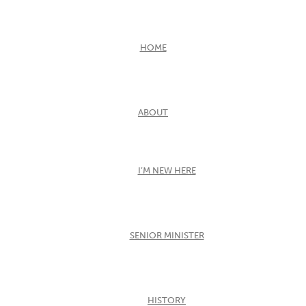
HOME
ABOUT
I’M NEW HERE
SENIOR MINISTER
HISTORY