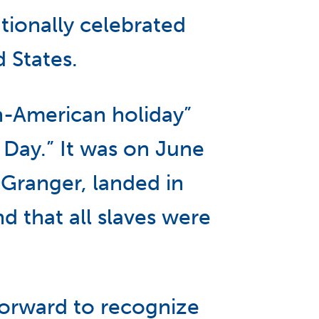
tionally celebrated
 States.
an-American holiday”
Day.” It was on June
 Granger, landed in
 that all slaves were
forward to recognize