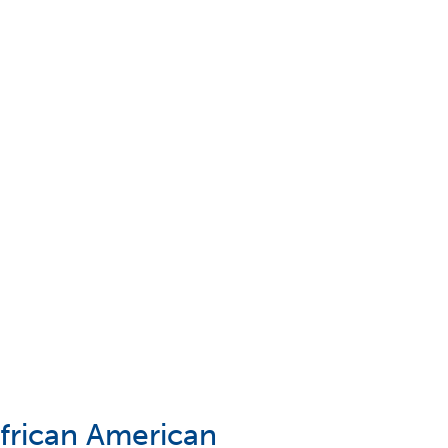
African American