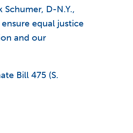
k Schumer, D-N.Y.,
 ensure equal justice
ion and our
te Bill 475 (S.