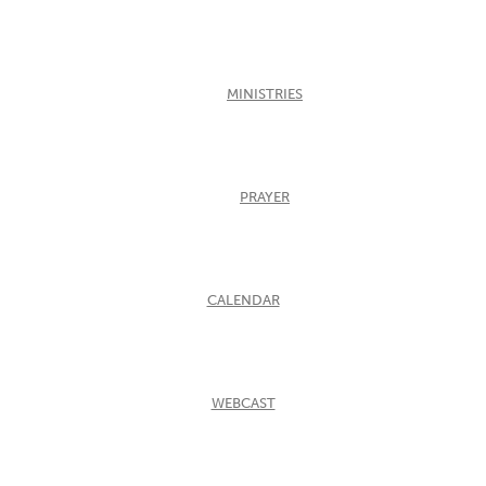
MINISTRIES
PRAYER
CALENDAR
WEBCAST