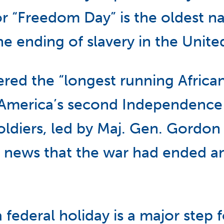
or “Freedom Day” is the oldest na
ending of slavery in the United
dered the “longest running Afric
“America’s second Independence 
oldiers, led by Maj. Gen. Gordon
 news that the war had ended and
federal holiday is a major step 