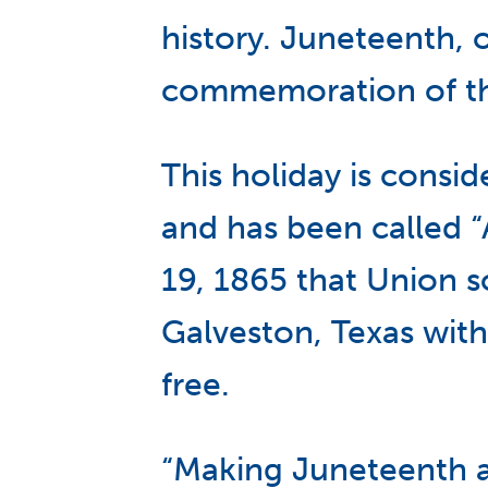
history. Juneteenth, 
commemoration of the 
This holiday is consi
and has been called 
19, 1865 that Union s
Galveston, Texas with
free.
“Making Juneteenth a 