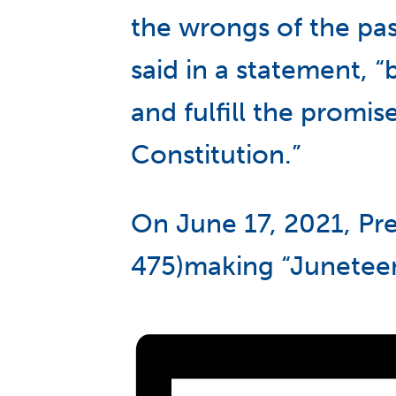
the wrongs of the pas
said in a statement, 
and fulfill the promi
Constitution.”
On June 17, 2021, Pre
475)making “Juneteent