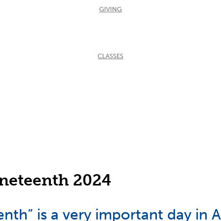
GIVING
CLASSES
neteenth 2024
nth” is a very important day in 