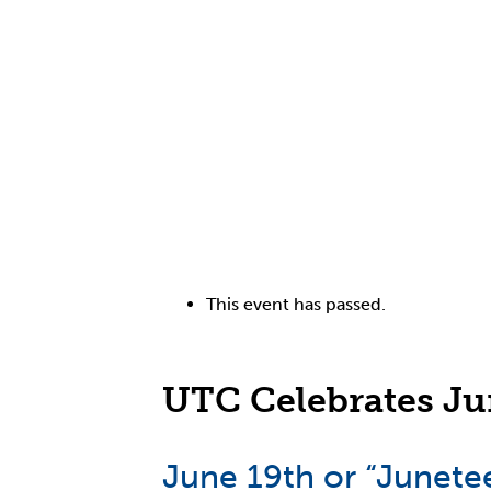
This event has passed.
UTC Celebrates Ju
June 19th or “Junetee