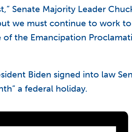
t,” Senate Majority Leader Chuc
“but we must continue to work to
se of the Emancipation Proclamat
sident Biden signed into law Sena
h” a federal holiday.