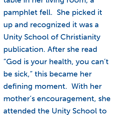
table in her living room, a
pamphlet fell. She picked it
up and recognized it was a
Unity School of Christianity
publication. After she read
“God is your health, you can’t
be sick,” this became her
defining moment. With her
mother’s encouragement, she
attended the Unity School to