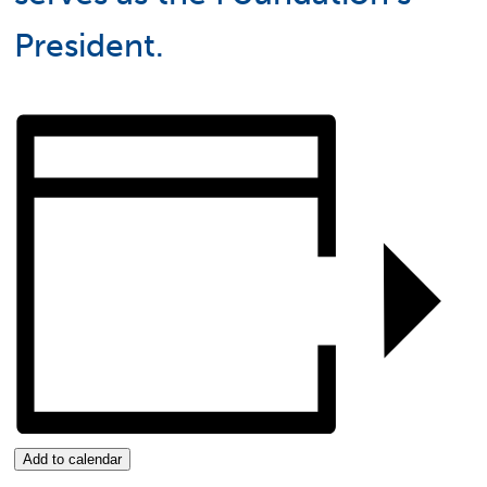
President.
Add to calendar