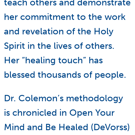
teach others and demonstrate
her commitment to the work
and revelation of the Holy
Spirit in the lives of others.
Her “healing touch” has
blessed thousands of people.
Dr. Colemon’s methodology
is chronicled in Open Your
Mind and Be Healed (DeVorss)