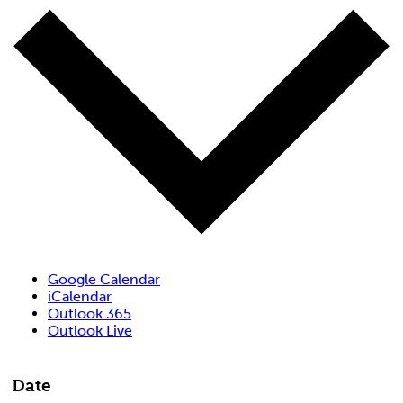
Google Calendar
iCalendar
Outlook 365
Outlook Live
Date