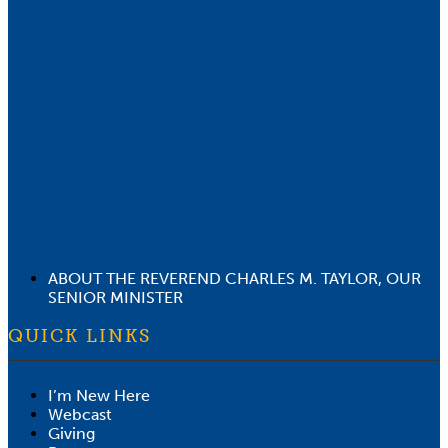
ABOUT THE REVEREND CHARLES M. TAYLOR, OUR
SENIOR MINISTER
QUICK LINKS
I’m New Here
Webcast
Giving