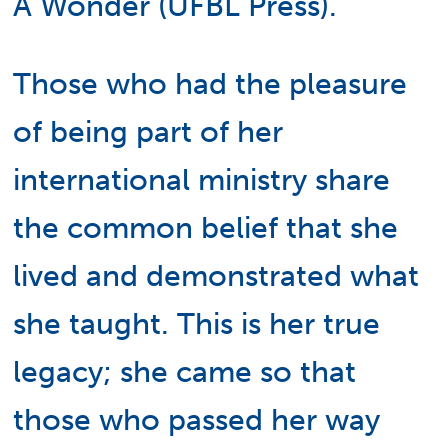
A Wonder (UFBL Press).
Those who had the pleasure
of being part of her
international ministry share
the common belief that she
lived and demonstrated what
she taught. This is her true
legacy; she came so that
those who passed her way