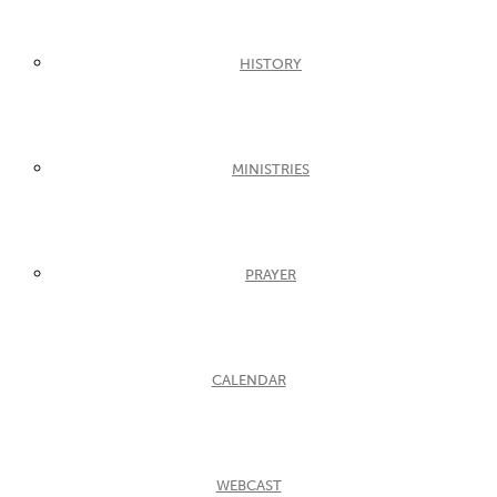
HISTORY
MINISTRIES
PRAYER
CALENDAR
WEBCAST