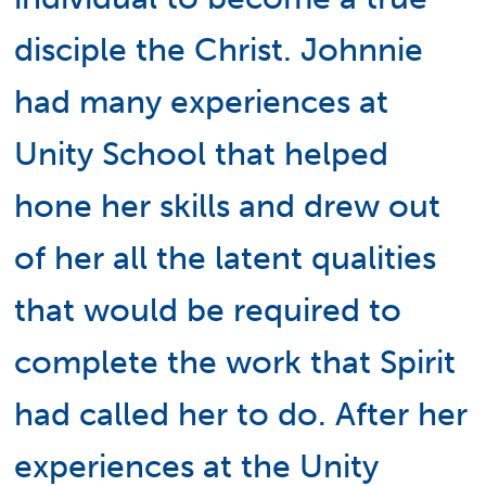
disciple the Christ. Johnnie
had many experiences at
Unity School that helped
hone her skills and drew out
of her all the latent qualities
that would be required to
complete the work that Spirit
had called her to do. After her
experiences at the Unity