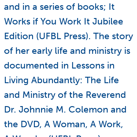
and in a series of books; It
Works if You Work It Jubilee
Edition (UFBL Press). The story
of her early life and ministry is
documented in Lessons in
Living Abundantly: The Life
and Ministry of the Reverend
Dr. Johnnie M. Colemon and
the DVD, A Woman, A Work,