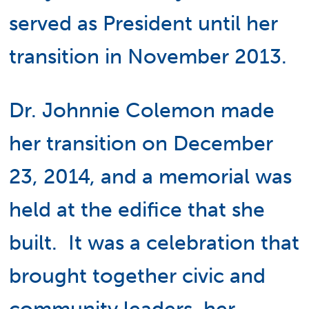
served as President until her
transition in November 2013.
Dr. Johnnie Colemon made
her transition on December
23, 2014, and a memorial was
held at the edifice that she
built. It was a celebration that
brought together civic and