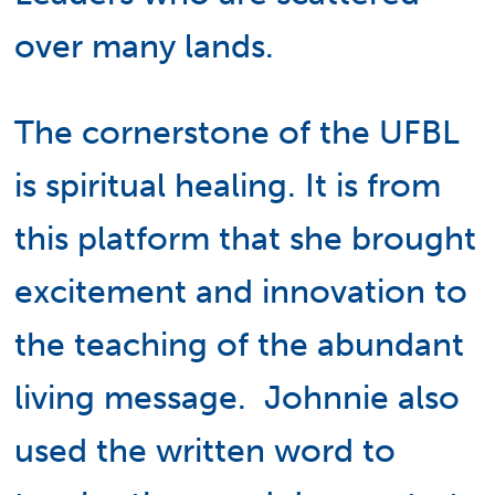
over many lands.
The cornerstone of the UFBL
is spiritual healing. It is from
this platform that she brought
excitement and innovation to
the teaching of the abundant
living message. Johnnie also
used the written word to