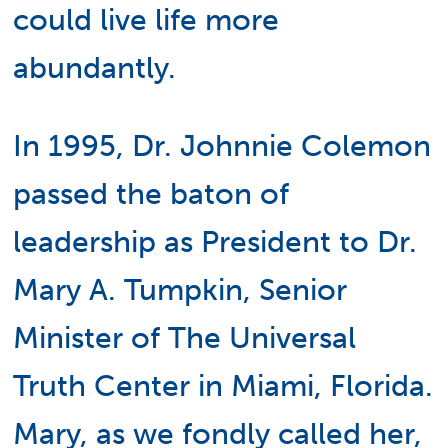
could live life more
abundantly.
In 1995, Dr. Johnnie Colemon
passed the baton of
leadership as President to Dr.
Mary A. Tumpkin, Senior
Minister of The Universal
Truth Center in Miami, Florida.
Mary, as we fondly called her,