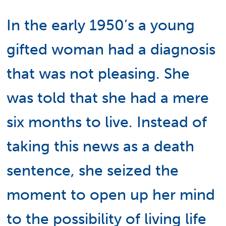
In the early 1950’s a young
gifted woman had a diagnosis
that was not pleasing. She
was told that she had a mere
six months to live. Instead of
taking this news as a death
sentence, she seized the
moment to open up her mind
to the possibility of living life