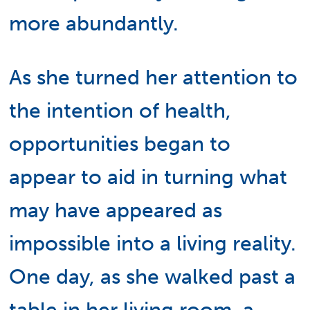
more abundantly.
As she turned her attention to
the intention of health,
opportunities began to
appear to aid in turning what
may have appeared as
impossible into a living reality.
One day, as she walked past a