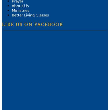
Prayer
About Us
Ministries
Better Living Classes
LIKE US ON FACEBOOK