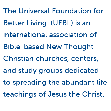
The Universal Foundation for
Better Living (UFBL) is an
international association of
Bible-based New Thought
Christian churches, centers,
and study groups dedicated
to spreading the abundant life
teachings of Jesus the Christ.