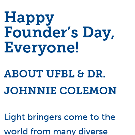
Happy
Founder’s Day,
Everyone!
ABOUT UFBL & DR.
JOHNNIE COLEMON
Light bringers come to the
world from many diverse