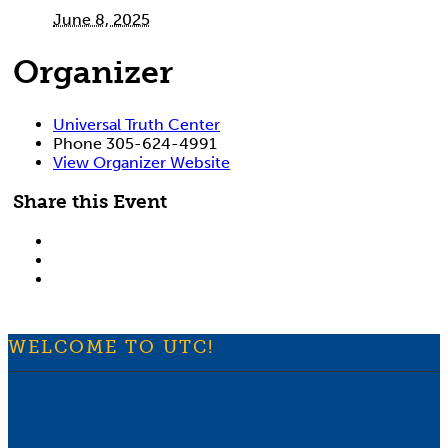
June 8, 2025
Organizer
Universal Truth Center
Phone
305-624-4991
View Organizer Website
Share this Event
WELCOME TO UTC!