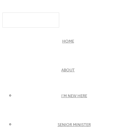
HOME
ABOUT
I’M NEW HERE
SENIOR MINISTER