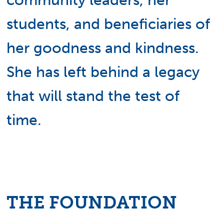
community leaders, her
students, and beneficiaries of
her goodness and kindness.
She has left behind a legacy
that will stand the test of
time.
THE FOUNDATION