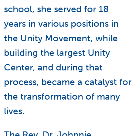
school, she served for 18
years in various positions in
the Unity Movement, while
building the largest Unity
Center, and during that
process, became a catalyst for
the transformation of many
lives.
The Rev. Dr. Johnnie