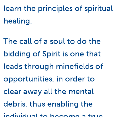
learn the principles of spiritual
healing.
The call of a soul to do the
bidding of Spirit is one that
leads through minefields of
opportunities, in order to
clear away all the mental
debris, thus enabling the
individual to become a true