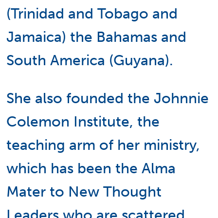
(Trinidad and Tobago and
Jamaica) the Bahamas and
South America (Guyana).
She also founded the Johnnie
Colemon Institute, the
teaching arm of her ministry,
which has been the Alma
Mater to New Thought
Leaders who are scattered