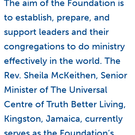
The aim of the Foundation is
to establish, prepare, and
support leaders and their
congregations to do ministry
effectively in the world. The
Rev. Sheila McKeithen, Senior
Minister of The Universal
Centre of Truth Better Living,
Kingston, Jamaica, currently
serves as the Foundation’s