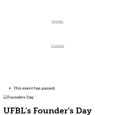
GIVING
CLASSES
This event has passed.
UFBL’s Founder’s Day