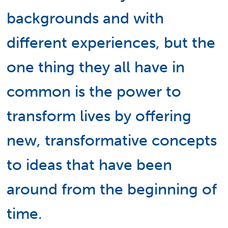
backgrounds and with
different experiences, but the
one thing they all have in
common is the power to
transform lives by offering
new, transformative concepts
to ideas that have been
around from the beginning of
time.