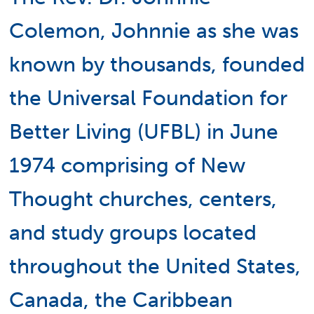
Colemon, Johnnie as she was
known by thousands, founded
the Universal Foundation for
Better Living (UFBL) in June
1974 comprising of New
Thought churches, centers,
and study groups located
throughout the United States,
Canada, the Caribbean