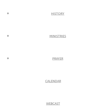
HISTORY
MINISTRIES
PRAYER
CALENDAR
WEBCAST