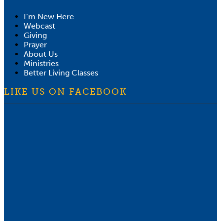
I’m New Here
Webcast
Giving
Prayer
About Us
Ministries
Better Living Classes
LIKE US ON FACEBOOK