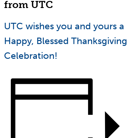
from UTC
UTC wishes you and yours a
Happy, Blessed Thanksgiving
Celebration!