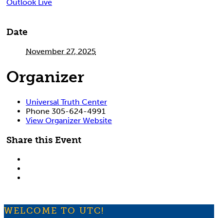
Outlook Live
Date
November 27, 2025
Organizer
Universal Truth Center
Phone
305-624-4991
View Organizer Website
Share this Event
WELCOME TO UTC!