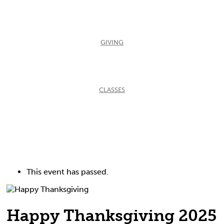
GIVING
CLASSES
This event has passed.
Happy Thanksgiving 2025