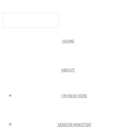
HOME
ABOUT
I’M NEW HERE
SENIOR MINISTER