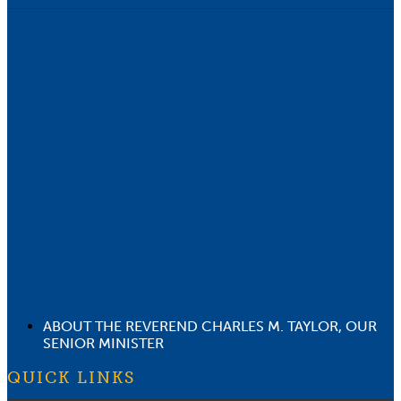
ABOUT THE REVEREND CHARLES M. TAYLOR, OUR
SENIOR MINISTER
QUICK LINKS