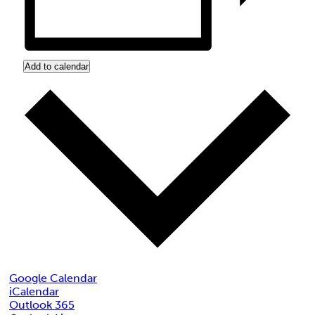
Add to calendar
Google Calendar
iCalendar
Outlook 365