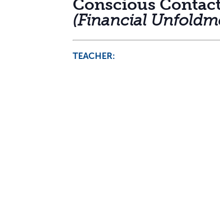
Conscious Contac
(Financial Unfoldm
TEACHER: