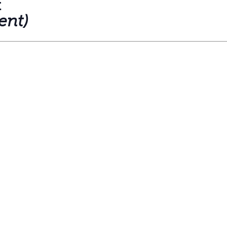
t
ent)