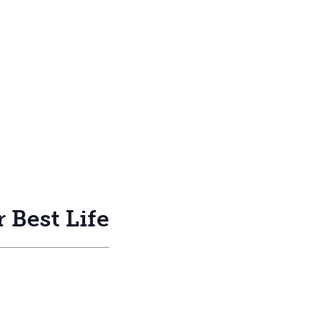
 Best Life