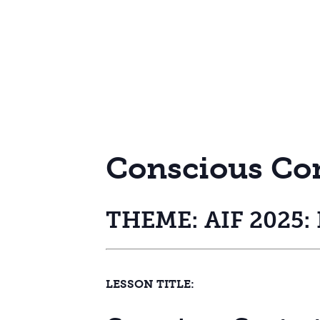
Conscious Co
THEME: AIF 2025: R
LESSON TITLE: