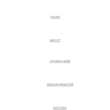
HOME
ABOUT
I’M NEW HERE
SENIOR MINISTER
HISTORY