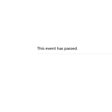
This event has passed.