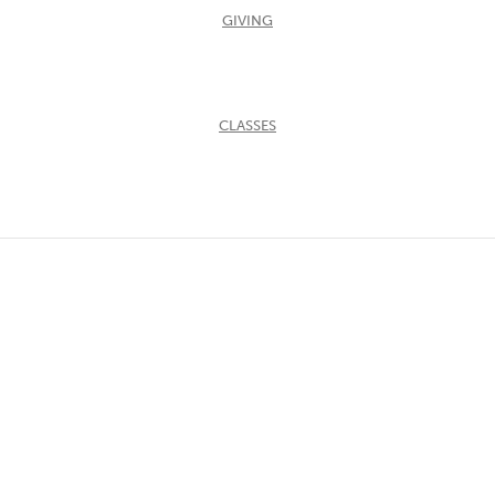
GIVING
CLASSES