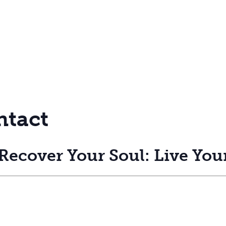
ntact
ecover Your Soul: Live Your