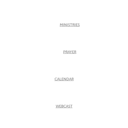
MINISTRIES
PRAYER
CALENDAR
WEBCAST