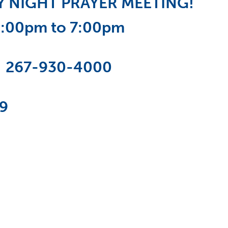
DAY NIGHT PRAYER MEETING!
6:00pm to 7:00pm
:
267-930-4000
19