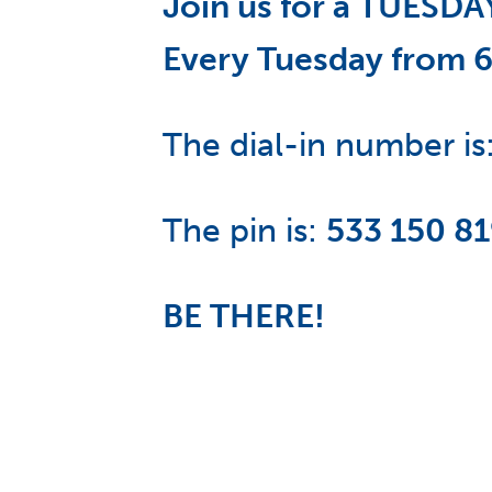
Join us for a TUES
Every Tuesday from 
The dial-in number is
The pin is:
533 150 8
BE THERE!