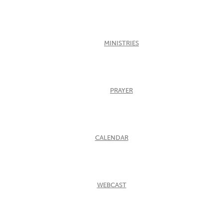
MINISTRIES
PRAYER
CALENDAR
WEBCAST