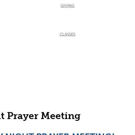
GIVING
CLASSES
eting
t Prayer Meeting