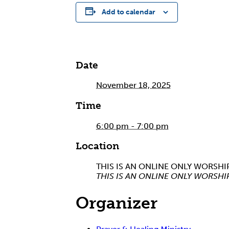
Add to calendar
Date
November 18, 2025
Time
6:00 pm - 7:00 pm
Location
THIS IS AN ONLINE ONLY WORSHI
THIS IS AN ONLINE ONLY WORSHI
Organizer