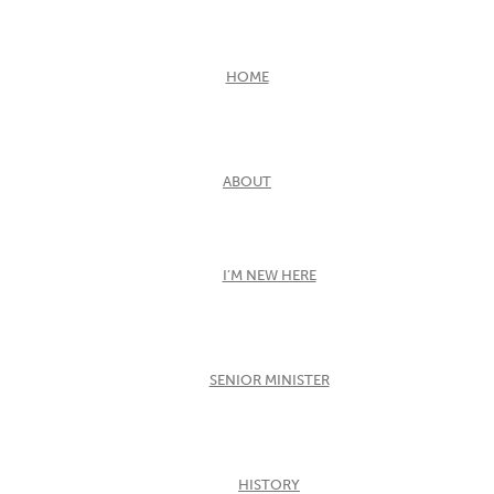
HOME
ABOUT
I’M NEW HERE
SENIOR MINISTER
HISTORY