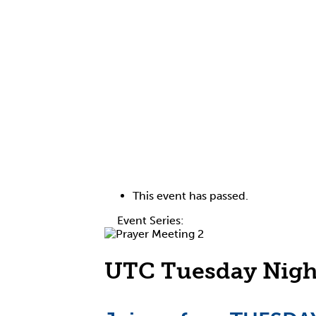
This event has passed.
Event Series:
Tuesday Night Prayer Me
UTC Tuesday Nigh