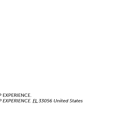
P EXPERIENCE.
P EXPERIENCE.
FL
33056
United States