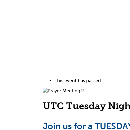
This event has passed.
UTC Tuesday Night
Join us for a TUES