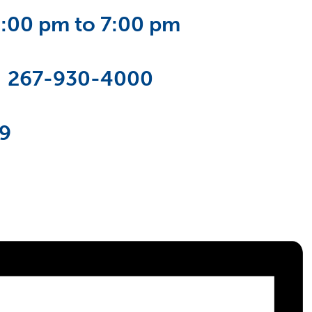
6:00 pm to 7:00 pm
:
267-930-4000
19