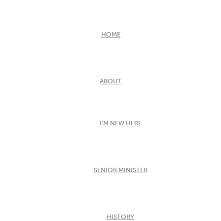
HOME
ABOUT
I’M NEW HERE
SENIOR MINISTER
HISTORY