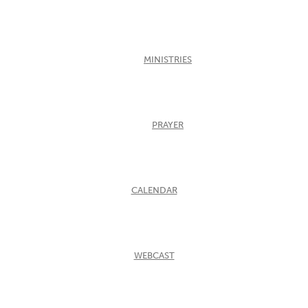
MINISTRIES
PRAYER
CALENDAR
WEBCAST