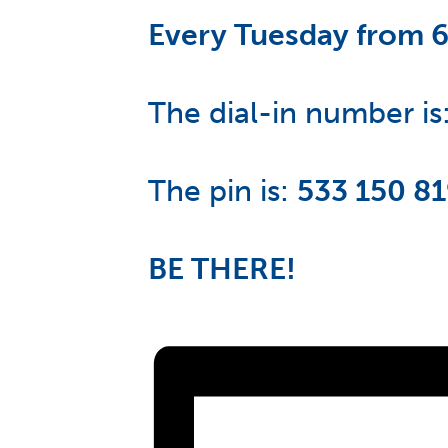
Every Tuesday from 
The dial-in number is
The pin is:
533 150 8
BE THERE!