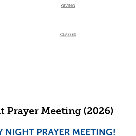
GIVING
CLASSES
 Prayer Meeting (2026)
DAY NIGHT PRAYER MEETING!